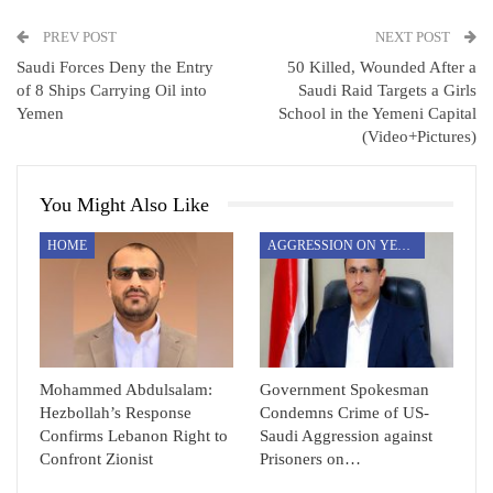
PREV POST
NEXT POST
Saudi Forces Deny the Entry
50 Killed, Wounded After a
of 8 Ships Carrying Oil into
Saudi Raid Targets a Girls
Yemen
School in the Yemeni Capital
(Video+Pictures)
You Might Also Like
HOME
AGGRESSION ON YEMEN
Mohammed Abdulsalam:
Government Spokesman
Hezbollah’s Response
Condemns Crime of US-
Confirms Lebanon Right to
Saudi Aggression against
Confront Zionist
Prisoners on…