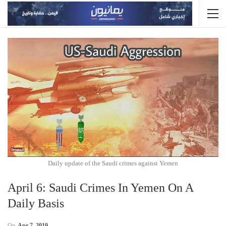
Daily update of the Saudi crimes against Yemen
April 6: Saudi Crimes In Yemen On A
Daily Basis
On
Apr 7, 2019