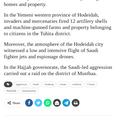
homes and property.
In the Yemeni western province of Hodeidah,
invaders and mercenaries fired 12 artillery shells
and machine-gunned farms and property belonging
to citizens in the Tuhita district.
Moreover, the atmosphere of the Hodeidah city
witnessed a low and intensive flight of Saudi
fighter jets and espionage drones.
In the Hajjah governorate, the Saudi-led aggression
carried out a raid on the district of Mustbaa.
aggression
bomb
breaking
citizen
coalition
Crimes
Hodeidah
humanitarian
Share