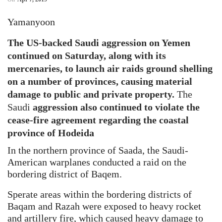
Yamanyoon
The US-backed Saudi aggression on Yemen
continued on Saturday, along with its
mercenaries, to launch air raids ground shelling
on a number of provinces, causing material
damage to public and private property.
The
Saudi
aggression also continued to violate the
cease-fire agreement regarding the coastal
province of Hodeida
In the northern province of Saada, the Saudi-
American warplanes conducted a raid on the
bordering district of Baqem.
Sperate areas within the bordering districts of
Baqam and Razah were exposed to heavy rocket
and artillery fire, which caused heavy damage to