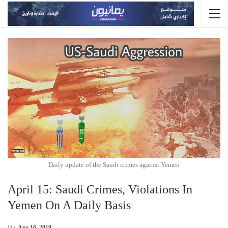
Daily update of the Saudi crimes against Yemen
April 15: Saudi Crimes, Violations In
Yemen On A Daily Basis
On
Apr 16, 2019