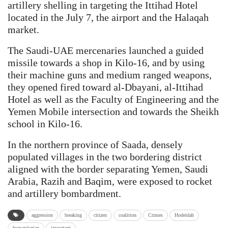
artillery shelling in targeting the Ittihad Hotel
located in the July 7, the airport and the Halaqah
market.
The Saudi-UAE mercenaries launched a guided
missile towards a shop in Kilo-16, and by using
their machine guns and medium ranged weapons,
they opened fired toward al-Dbayani, al-Ittihad
Hotel as well as the Faculty of Engineering and the
Yemen Mobile intersection and towards the Sheikh
school in Kilo-16.
In the northern province of Saada, densely
populated villages in the two bordering district
aligned with the border separating Yemen, Saudi
Arabia, Razih and Baqim, were exposed to rocket
and artillery bombardment.
aggression
breaking
citizen
coalition
Crimes
Hodeidah
humanitarian
important