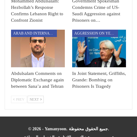
Mohammed Abdulsalam:
Government Spokesman
Hezbollah’s Response
Condemns Crime of US-
Confirms Lebanon Right to
Saudi Aggression against
Confront Zionist
Prisoners on…
ARAB AND INTERNATIONAL
AGGRESSION ON YEMEN
Abdulsalam Comments on
In Joint Statement, Griffiths,
Diplomatic Exchange again
Grande: Bombing on
between Sana’a and Tehran
Prisoners Is Tragedy
PREV
NEXT
© 2026 - Yamanyoon. جميع الحقوق محفوظة.