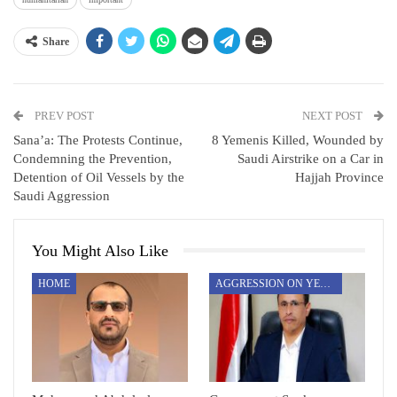
Share
PREV POST
NEXT POST
Sana’a: The Protests Continue,
8 Yemenis Killed, Wounded by
Condemning the Prevention,
Saudi Airstrike on a Car in
Detention of Oil Vessels by the
Hajjah Province
Saudi Aggression
You Might Also Like
HOME
AGGRESSION ON YEMEN