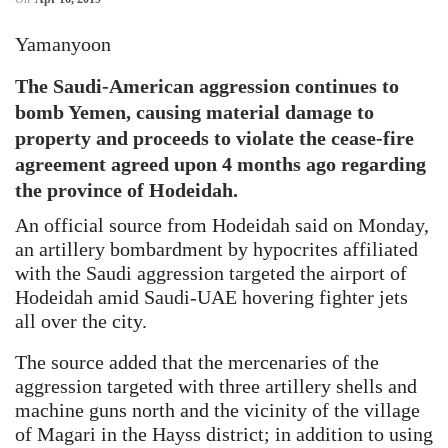
Yamanyoon
The Saudi-American aggression continues to
bomb Yemen, causing material damage to
property and proceeds to violate the cease-fire
agreement agreed upon 4 months ago regarding
the province of Hodeidah.
An official source from Hodeidah said on Monday,
an artillery bombardment by hypocrites affiliated
with the Saudi aggression targeted the airport of
Hodeidah amid Saudi-UAE hovering fighter jets
all over the city.
The source added that the mercenaries of the
aggression targeted with three artillery shells and
machine guns north and the vicinity of the village
of Magari in the Hayss district; in addition to using