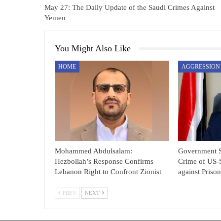
May 27: The Daily Update of the Saudi Crimes Against
Yemen
You Might Also Like
HOME
Mohammed Abdulsalam:
Government 
Hezbollah’s Response Confirms
Crime of US-
Lebanon Right to Confront Zionist
against Priso
PREV
NEXT