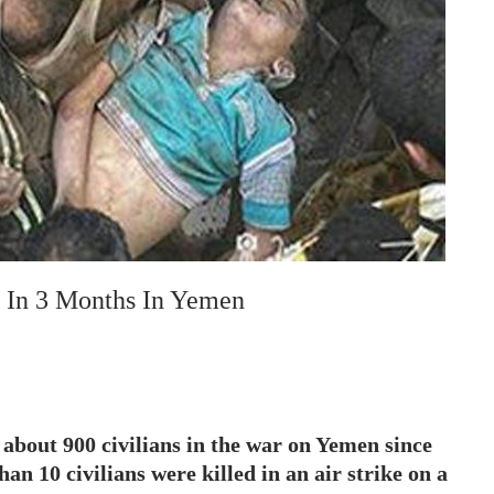
d In 3 Months In Yemen
 about 900 civilians in the war on Yemen since
han 10 civilians were killed in an air strike on a