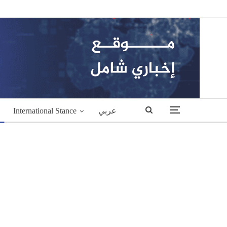
International Stance
عربي