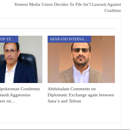
Yemeni Media Union Decides To File Int’l Lawsuit Against
Coalition
AGGRESSION ON YEMEN
ARAB AND INTERNATIONAL
Spokesman Condemns
Abdulsalam Comments on
Saudi Aggression
Diplomatic Exchange again between
ners on…
Sana’a and Tehran