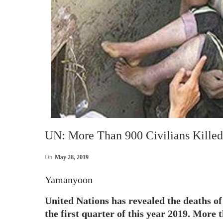
UN: More Than 900 Civilians Kille
On
May 28, 2019
Yamanyoon
United Nations has revealed the deaths of
the first quarter of this year 2019. More t