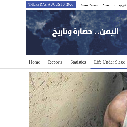
THURSDAY, AUGUST 6, 2026
Know Yemen
About Us
عربي
Home
Reports
Statistics
Life Under Siege