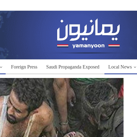
Foreign Press
Saudi Propaganda Exposed
Local News