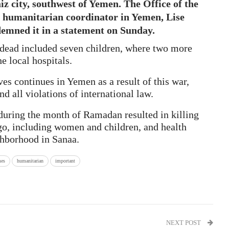
aiz city, southwest of Yemen. The Office of the
 humanitarian coordinator in Yemen, Lise
emned it in a statement on Sunday.
 dead included seven children, where two more
e local hospitals.
ves continues in Yemen as a result of this war,
d all violations of international law.
 during the month of Ramadan resulted in killing
o, including women and children, and health
ghborhood in Sanaa.
es
humanitarian
important
NEXT POST