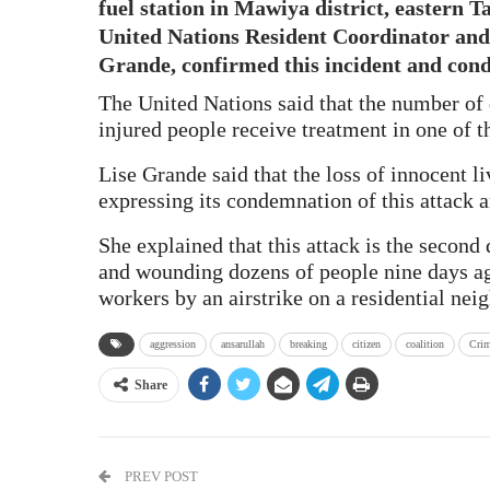
fuel station in Mawiya district, eastern T
United Nations Resident Coordinator and
Grande, confirmed this incident and cond
The United Nations said that the number of
injured people receive treatment in one of th
Lise Grande said that the loss of innocent li
expressing its condemnation of this attack an
She explained that this attack is the second
and wounding dozens of people nine days ag
workers by an airstrike on a residential nei
aggression
ansarullah
breaking
citizen
coalition
Crim
Share
PREV POST