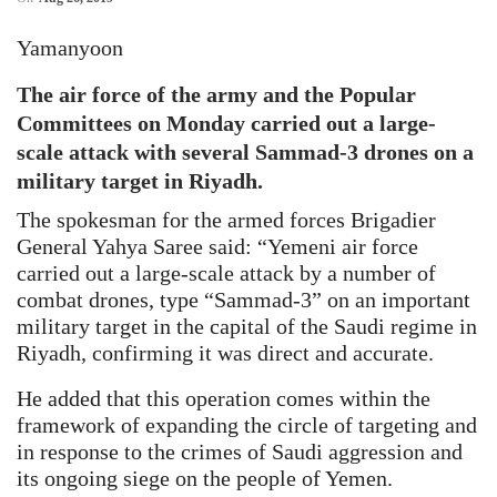
Yamanyoon
The air force of the army and the Popular
Committees on Monday carried out a large-
scale attack with several Sammad-3 drones on a
military target in Riyadh.
The spokesman for the armed forces Brigadier
General Yahya Saree said: “Yemeni air force
carried out a large-scale attack by a number of
combat drones, type “Sammad-3” on an important
military target in the capital of the Saudi regime in
Riyadh, confirming it was direct and accurate.
He added that this operation comes within the
framework of expanding the circle of targeting and
in response to the crimes of Saudi aggression and
its ongoing siege on the people of Yemen.