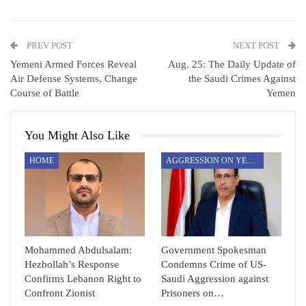
PREV POST
NEXT POST
Yemeni Armed Forces Reveal
Aug. 25: The Daily Update of
Air Defense Systems, Change
the Saudi Crimes Against
Course of Battle
Yemen
You Might Also Like
HOME
AGGRESSION ON YEMEN
Mohammed Abdulsalam:
Government Spokesman
Hezbollah’s Response
Condemns Crime of US-
Confirms Lebanon Right to
Saudi Aggression against
Confront Zionist
Prisoners on…