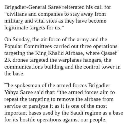
Brigadier-General Saree reiterated his call for
“civilians and companies to stay away from
military and vital sites as they have become
legitimate targets for us.”
On Sunday, the air force of the army and the
Popular Committees carried out three operations
targeting the King Khalid Airbase, where Qassef
2K drones targeted the warplanes hangars, the
communications building and the control tower in
the base.
The spokesman of the armed forces Brigadier
Yahya Saree said that: “the armed forces aim to
repeat the targeting to remove the airbase from
service or paralyze it as it is one of the most
important bases used by the Saudi regime as a base
for its hostile operations against our people.