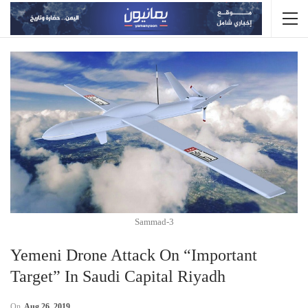
Sammad-3
Yemeni Drone Attack On “Important
Target” In Saudi Capital Riyadh
On
Aug 26, 2019