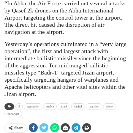
“In Abha, the Air Force carried out several attacks
by Qasef 2k drones on the Abha International
Airport targeting the control tower at the airport.
The direct hit caused the disruption of air
navigation at the airport.
Yesterday’s operations culminated in a “very large
operation”, the first and largest attack with
intermediate ballistic missiles since the beginning
of the aggression. Ten mid-ranged ballistic
missiles type “Badr-1” targeted Jizan airport,
specifically targeting hangars of warplanes and
Apache helicopters and other vital sites within the
Jizan airport.
3
aggression
Arabia
attack
capital
coalition
drone
important
Share