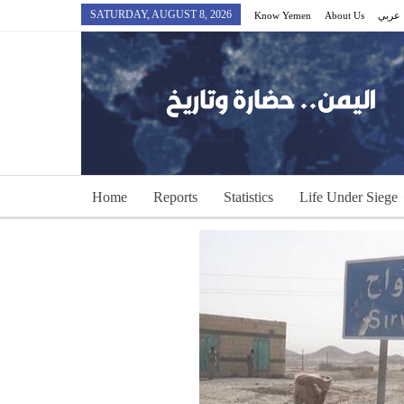
SATURDAY, AUGUST 8, 2026
Know Yemen
About Us
عربي
Home
Reports
Statistics
Life Under Siege