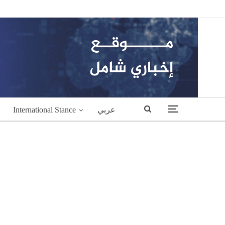
International Stance
عربي