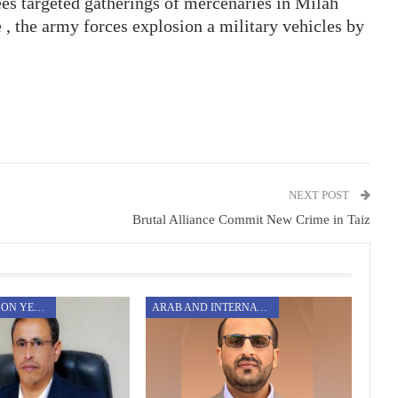
es targeted gatherings of mercenaries in Milah
 , the army forces explosion a military vehicles by
NEXT POST
Brutal Alliance Commit New Crime in Taiz
AGGRESSION ON YEMEN
ARAB AND INTERNATIONAL