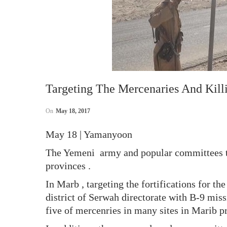
Targeting The Mercenaries And Kill
On
May 18, 2017
May 18 | Yamanyoon
The Yemeni army and popular committees t
provinces .
In Marb , targeting the fortifications for t
district of Serwah directorate with B-9 mis
five of mercenries in many sites in Marib 