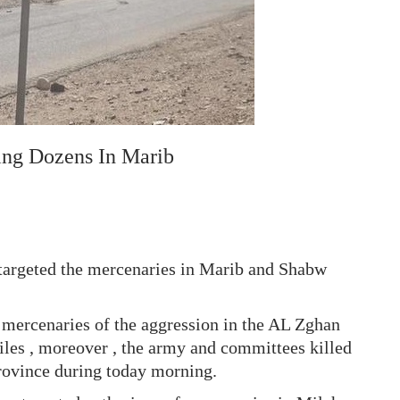
ing Dozens In Marib
argeted the mercenaries in Marib and Shabw
he mercenaries of the aggression in the AL Zghan
siles , moreover , the army and committees killed
province during today morning.