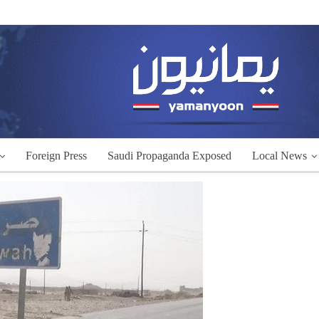
Foreign Press
Saudi Propaganda Exposed
Local News