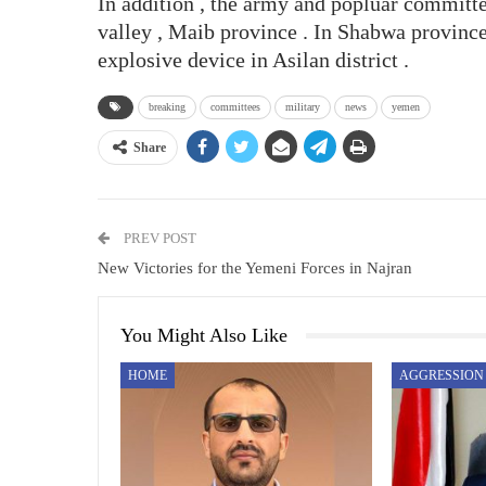
In addition , the army and popluar committe
valley , Maib province . In Shabwa province
explosive device in Asilan district .
breaking
committees
military
news
yemen
Share
PREV POST
New Victories for the Yemeni Forces in Najran
You Might Also Like
HOME