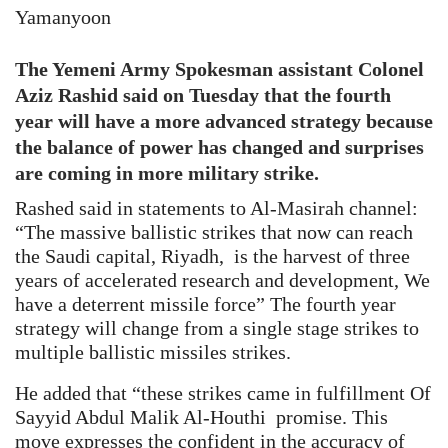
Yamanyoon
The Yemeni Army Spokesman assistant Colonel
Aziz Rashid said on Tuesday that the fourth
year will have a more advanced strategy because
the balance of power has changed and surprises
are coming in more military strike.
Rashed said in statements to Al-Masirah channel:
“The massive ballistic strikes that now can reach
the Saudi capital, Riyadh, is the harvest of three
years of accelerated research and development, We
have a deterrent missile force” The fourth year
strategy will change from a single stage strikes to
multiple ballistic missiles strikes.
He added that “these strikes came in fulfillment Of
Sayyid Abdul Malik Al-Houthi promise. This
move expresses the confident in the accuracy of