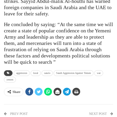
strikes. Sayyid Abdul-malik Al-houthi has warned
foreign companies in Saudi Arabia and the UAE to
leave for their safety.
He concluded by saying: “At the same time we will
create a state of popular confidence on the Yemeni
Army and leadership as they are able to protect
them, and mercenaries will turn into a state of
frustration of relying on Saudi Arabia through
these factors and developments political solutions
will be quick to search ”
aggression
local
sana'a
Saudi Aggression Against Yemen
war
yemen
Share
PREV POST
NEXT POST