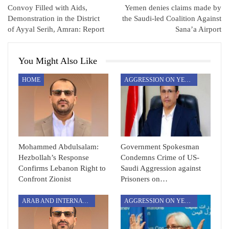
Convoy Filled with Aids,
Yemen denies claims made by
Demonstration in the District
the Saudi-led Coalition Against
of Ayyal Serih, Amran: Report
Sana’a Airport
You Might Also Like
HOME
AGGRESSION ON YEMEN
Mohammed Abdulsalam:
Government Spokesman
Hezbollah’s Response
Condemns Crime of US-
Confirms Lebanon Right to
Saudi Aggression against
Confront Zionist
Prisoners on…
ARAB AND INTERNATIONAL
AGGRESSION ON YEMEN