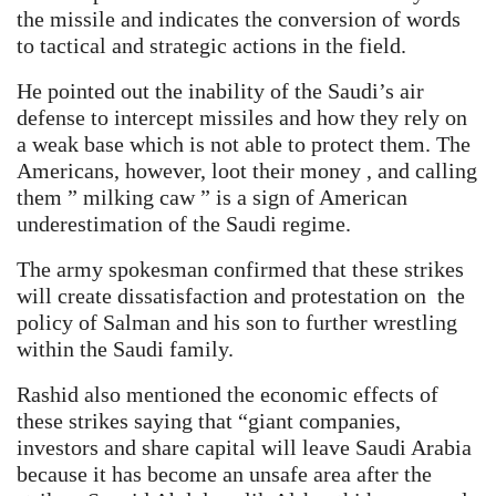
the missile and indicates the conversion of words
to tactical and strategic actions in the field.
He pointed out the inability of the Saudi’s air
defense to intercept missiles and how they rely on
a weak base which is not able to protect them. The
Americans, however, loot their money , and calling
them ” milking caw ” is a sign of American
underestimation of the Saudi regime.
The army spokesman confirmed that these strikes
will create dissatisfaction and protestation on the
policy of Salman and his son to further wrestling
within the Saudi family.
Rashid also mentioned the economic effects of
these strikes saying that “giant companies,
investors and share capital will leave Saudi Arabia
because it has become an unsafe area after the