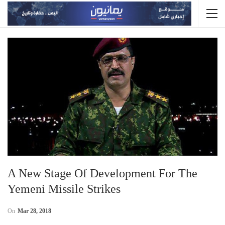
A New Stage Of Development For The
Yemeni Missile Strikes
On
Mar 28, 2018