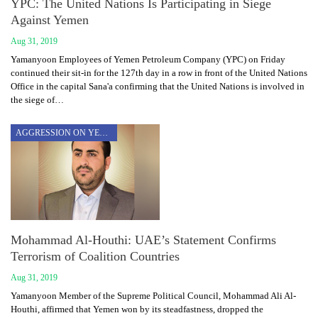
YPC: The United Nations Is Participating in Siege
Against Yemen
Aug 31, 2019
Yamanyoon Employees of Yemen Petroleum Company (YPC) on Friday
continued their sit-in for the 127th day in a row in front of the United Nations
Office in the capital Sana'a confirming that the United Nations is involved in
the siege of…
AGGRESSION ON YEMEN
Mohammad Al-Houthi: UAE’s Statement Confirms
Terrorism of Coalition Countries
Aug 31, 2019
Yamanyoon Member of the Supreme Political Council, Mohammad Ali Al-
Houthi, affirmed that Yemen won by its steadfastness, dropped the