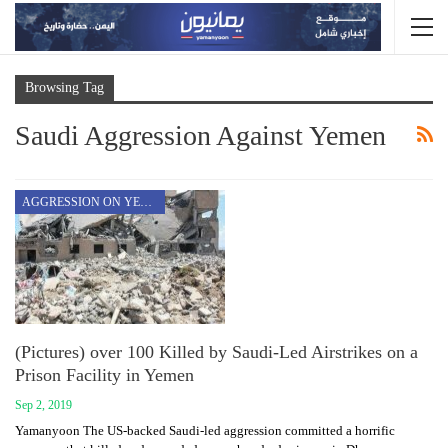
Browsing Tag
Saudi Aggression Against Yemen
AGGRESSION ON YEMEN
(Pictures) over 100 Killed by Saudi-Led Airstrikes on a
Prison Facility in Yemen
Sep 2, 2019
Yamanyoon The US-backed Saudi-led aggression committed a horrific