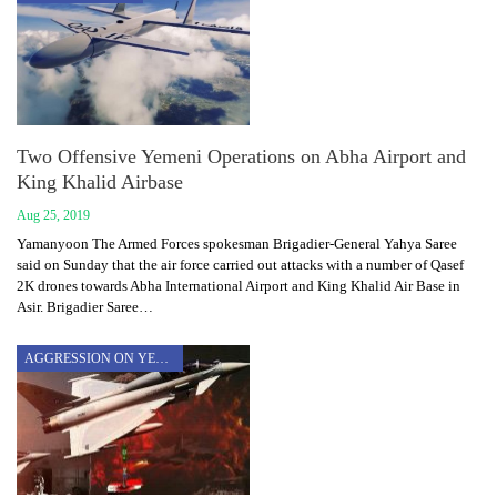
Two Offensive Yemeni Operations on Abha Airport and
King Khalid Airbase
Aug 25, 2019
Yamanyoon The Armed Forces spokesman Brigadier-General Yahya Saree
said on Sunday that the air force carried out attacks with a number of Qasef
2K drones towards Abha International Airport and King Khalid Air Base in
Asir. Brigadier Saree…
AGGRESSION ON YEMEN