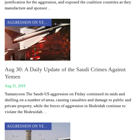
justification for the aggression, and exposed the coalition countries as they
manufacture and sponsor…
AGGRESSION ON YEMEN
Aug 30: A Daily Update of the Saudi Crimes Against
Yemen
Aug 31, 2019
Yamanyoon The Saudi-US aggression on Friday continued its raids and
shelling on a number of areas, causing casualties and damage to public and
private property, while the forces of aggression in Hodeidah continue to
violate the Hodeuidah…
AGGRESSION ON YEMEN