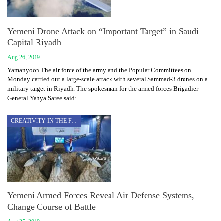
Yemeni Drone Attack on “Important Target” in Saudi
Capital Riyadh
Aug 26, 2019
Yamanyoon The air force of the army and the Popular Committees on
Monday carried out a large-scale attack with several Sammad-3 drones on a
military target in Riyadh. The spokesman for the armed forces Brigadier
General Yahya Saree said:…
CREATIVITY IN THE FACE OF AGGRESSION
Yemeni Armed Forces Reveal Air Defense Systems,
Change Course of Battle