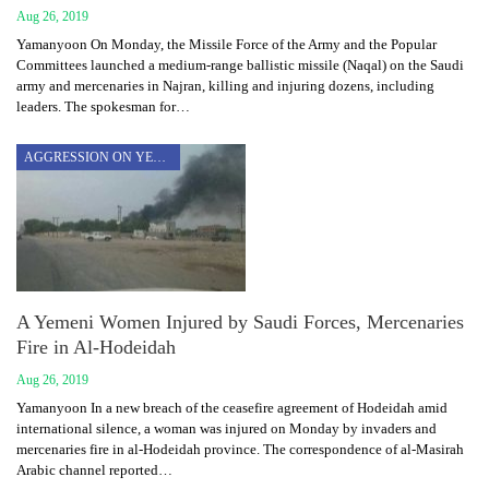
Aug 26, 2019
Yamanyoon On Monday, the Missile Force of the Army and the Popular
Committees launched a medium-range ballistic missile (Naqal) on the Saudi
army and mercenaries in Najran, killing and injuring dozens, including
leaders. The spokesman for…
AGGRESSION ON YEMEN
A Yemeni Women Injured by Saudi Forces, Mercenaries
Fire in Al-Hodeidah
Aug 26, 2019
Yamanyoon In a new breach of the ceasefire agreement of Hodeidah amid
international silence, a woman was injured on Monday by invaders and
mercenaries fire in al-Hodeidah province. The correspondence of al-Masirah
Arabic channel reported…