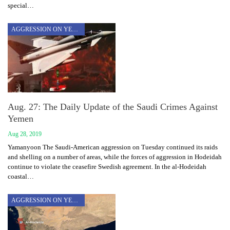
special…
AGGRESSION ON YEMEN
Aug. 27: The Daily Update of the Saudi Crimes Against
Yemen
Aug 28, 2019
Yamanyoon The Saudi-American aggression on Tuesday continued its raids
and shelling on a number of areas, while the forces of aggression in Hodeidah
continue to violate the ceasefire Swedish agreement. In the al-Hodeidah
coastal…
AGGRESSION ON YEMEN