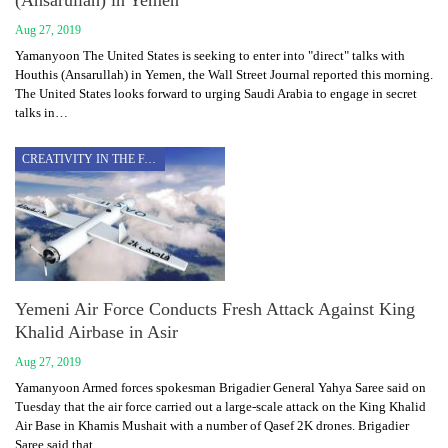
Aug 27, 2019
Yamanyoon The United States is seeking to enter into "direct" talks with
Houthis (Ansarullah) in Yemen, the Wall Street Journal reported this morning.
The United States looks forward to urging Saudi Arabia to engage in secret
talks in…
CREATIVITY IN THE FACE OF AGGRESSION
Yemeni Air Force Conducts Fresh Attack Against King
Khalid Airbase in Asir
Aug 27, 2019
Yamanyoon Armed forces spokesman Brigadier General Yahya Saree said on
Tuesday that the air force carried out a large-scale attack on the King Khalid
Air Base in Khamis Mushait with a number of Qasef 2K drones. Brigadier
Saree said that…