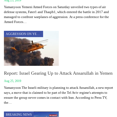
Aug 25, 2019
Yamanyoon Yemeni Armed Forces on Saturday unveiled two types of air
defense systems, Fater1 and Thaqib1, which entered the battle in 2017 and
managed to confront warplanes of aggression. At a press conference for the
Armed Forces…
AGGRESSION ON YEMEN
Report: Israel Gearing Up to Attack Ansarullah in Yemen
Aug 25, 2019
Yamanyoon The Israeli military is planning to attack Ansarullah, a new report
says, a move that is claimed to be part of the Tel Aviv regime's attempts to
ensure the group never comes in contact with Iran. According to Press TV,
the…
BREAKING NEWS