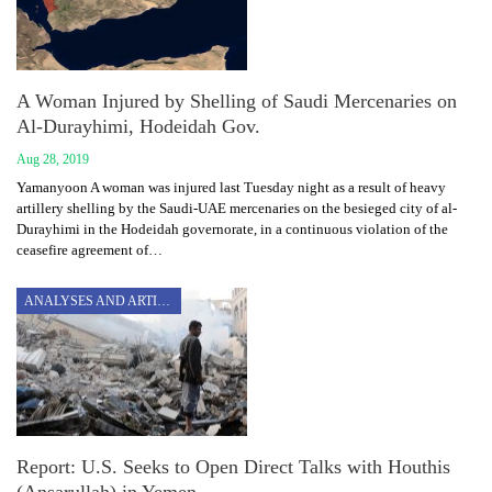
A Woman Injured by Shelling of Saudi Mercenaries on
Al-Durayhimi, Hodeidah Gov.
Aug 28, 2019
Yamanyoon A woman was injured last Tuesday night as a result of heavy
artillery shelling by the Saudi-UAE mercenaries on the besieged city of al-
Durayhimi in the Hodeidah governorate, in a continuous violation of the
ceasefire agreement of…
ANALYSES AND ARTICLES
Report: U.S. Seeks to Open Direct Talks with Houthis
(Ansarullah) in Yemen