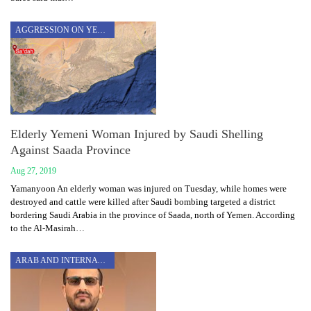
AGGRESSION ON YEMEN
Elderly Yemeni Woman Injured by Saudi Shelling
Against Saada Province
Aug 27, 2019
Yamanyoon An elderly woman was injured on Tuesday, while homes were
destroyed and cattle were killed after Saudi bombing targeted a district
bordering Saudi Arabia in the province of Saada, north of Yemen. According
to the Al-Masirah…
ARAB AND INTERNATIONAL