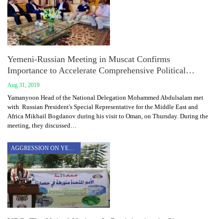
Yemeni-Russian Meeting in Muscat Confirms
Importance to Accelerate Comprehensive Political…
Aug 31, 2019
Yamanyoon Head of the National Delegation Mohammed Abdulsalam met
with Russian President's Special Representative for the Middle East and
Africa Mikhail Bogdanov during his visit to Oman, on Thursday. During the
meeting, they discussed…
AGGRESSION ON YEMEN