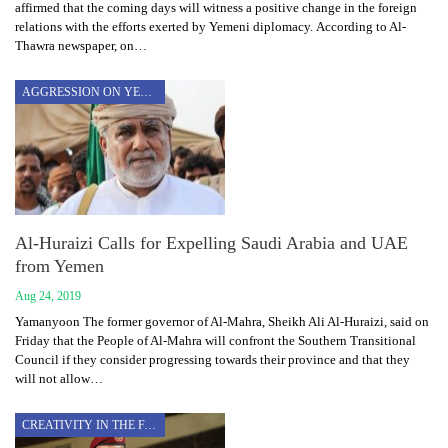
affirmed that the coming days will witness a positive change in the foreign
relations with the efforts exerted by Yemeni diplomacy. According to Al-
Thawra newspaper, on…
AGGRESSION ON YEMEN
Al-Huraizi Calls for Expelling Saudi Arabia and UAE
from Yemen
Aug 24, 2019
Yamanyoon The former governor of Al-Mahra, Sheikh Ali Al-Huraizi, said on
Friday that the People of Al-Mahra will confront the Southern Transitional
Council if they consider progressing towards their province and that they
will not allow…
CREATIVITY IN THE FACE OF AGGRESSION