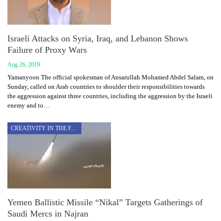
Israeli Attacks on Syria, Iraq, and Lebanon Shows
Failure of Proxy Wars
Aug 26, 2019
Yamanyoon The official spokesman of Ansarullah Mohamed Abdel Salam, on
Sunday, called on Arab countries to shoulder their responsibilities towards
the aggression against three countries, including the aggression by the Israeli
enemy and to…
CREATIVITY IN THE FACE OF AGGRESSION
Yemen Ballistic Missile “Nikal” Targets Gatherings of
Saudi Mercs in Najran