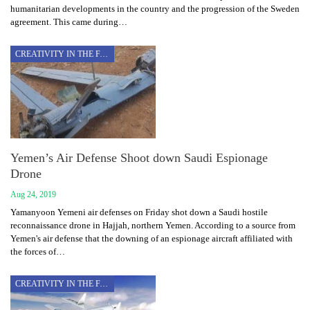
humanitarian developments in the country and the progression of the Sweden
agreement. This came during…
CREATIVITY IN THE FACE OF AGGRESSION
Yemen’s Air Defense Shoot down Saudi Espionage
Drone
Aug 24, 2019
Yamanyoon Yemeni air defenses on Friday shot down a Saudi hostile
reconnaissance drone in Hajjah, northern Yemen. According to a source from
Yemen's air defense that the downing of an espionage aircraft affiliated with
the forces of…
CREATIVITY IN THE FACE OF AGGRESSION