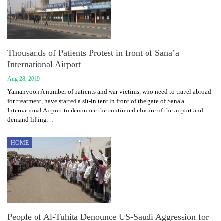
Thousands of Patients Protest in front of Sana’a
International Airport
Aug 28, 2019
Yamanyoon A number of patients and war victims, who need to travel abroad
for treatment, have started a sit-in tent in front of the gate of Sana'a
International Airport to denounce the continued closure of the airport and
demand lifting…
HOME
People of Al-Tuhita Denounce US-Saudi Aggression for