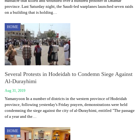
massacre that killed and wounded over a hundred prisoner in Dhamar
province. Last Saturday night, the Saudi-led warplanes launched seven raids
on a building that is holding…
HOME
Several Protests in Hodeidah to Condemn Siege Against
Al-Durayhimi
Aug 31, 2019
Yamanyoon In a number of districts in the western province of Hodeidah
province, following yesterday's Friday prayers, demonstrations were held
condemning the siege against the city of al-Durayhimi, entitled "The passage
of a year and the…
HOME