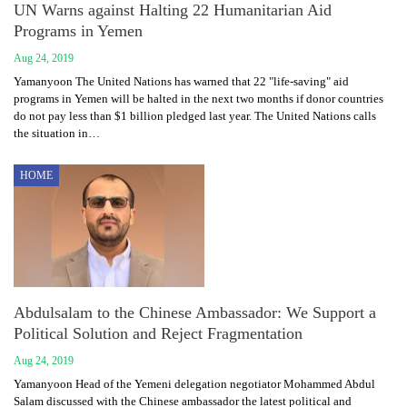
UN Warns against Halting 22 Humanitarian Aid
Programs in Yemen
Aug 24, 2019
Yamanyoon The United Nations has warned that 22 "life-saving" aid
programs in Yemen will be halted in the next two months if donor countries
do not pay less than $1 billion pledged last year. The United Nations calls
the situation in…
HOME
Abdulsalam to the Chinese Ambassador: We Support a
Political Solution and Reject Fragmentation
Aug 24, 2019
Yamanyoon Head of the Yemeni delegation negotiator Mohammed Abdul
Salam discussed with the Chinese ambassador the latest political and