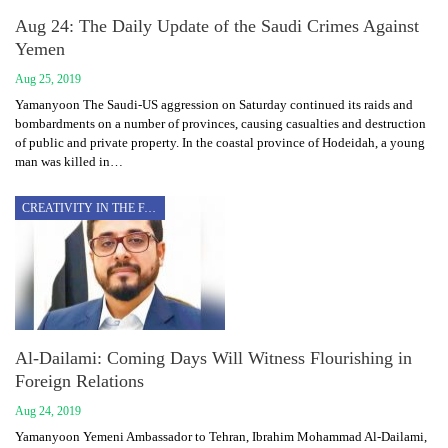
Aug 24: The Daily Update of the Saudi Crimes Against
Yemen
Aug 25, 2019
Yamanyoon The Saudi-US aggression on Saturday continued its raids and
bombardments on a number of provinces, causing casualties and destruction
of public and private property. In the coastal province of Hodeidah, a young
man was killed in…
CREATIVITY IN THE FACE OF AGGRESSION
Al-Dailami: Coming Days Will Witness Flourishing in
Foreign Relations
Aug 24, 2019
Yamanyoon Yemeni Ambassador to Tehran, Ibrahim Mohammad Al-Dailami,