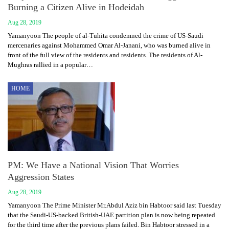
Burning a Citizen Alive in Hodeidah
Aug 28, 2019
Yamanyoon The people of al-Tuhita condemned the crime of US-Saudi
mercenaries against Mohammed Omar Al-Janani, who was burned alive in
front of the full view of the residents and residents. The residents of Al-
Mughras rallied in a popular…
HOME
PM: We Have a National Vision That Worries
Aggression States
Aug 28, 2019
Yamanyoon The Prime Minister Mr.Abdul Aziz bin Habtoor said last Tuesday
that the Saudi-US-backed British-UAE partition plan is now being repeated
for the third time after the previous plans failed. Bin Habtoor stressed in a