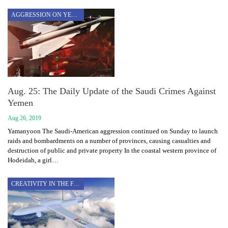
AGGRESSION ON YEMEN
Aug. 25: The Daily Update of the Saudi Crimes Against
Yemen
Aug 26, 2019
Yamanyoon The Saudi-American aggression continued on Sunday to launch
raids and bombardments on a number of provinces, causing casualties and
destruction of public and private property In the coastal western province of
Hodeidah, a girl…
CREATIVITY IN THE FACE OF AGGRESSION