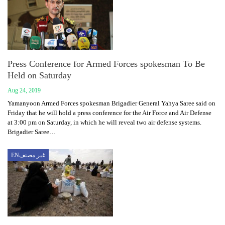
Press Conference for Armed Forces spokesman To Be
Held on Saturday
Aug 24, 2019
Yamanyoon Armed Forces spokesman Brigadier General Yahya Saree said on
Friday that he will hold a press conference for the Air Force and Air Defense
at 3:00 pm on Saturday, in which he will reveal two air defense systems.
Brigadier Saree…
ENغير مصنف