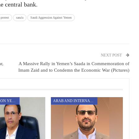
e central bank.
protest
sana'a
Saudi Aggression Against Yemen
NEXT POST
r,
A Massive Rally in Yemen’s Saada in Commemoration of
Imam Zaid and to Condemn the Economic War (Pictures)
AGGRESSION ON YEMEN
ARAB AND INTERNATIONAL