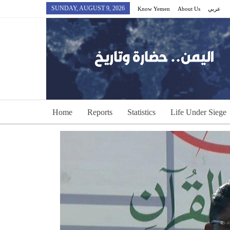
SUNDAY, AUGUST 9, 2026
Know Yemen
About Us
عربي
Home
Reports
Statistics
Life Under Siege