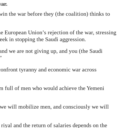
ar.
in the war before they (the coalition) thinks to
e European Union’s rejection of the war, stressing
eek in stopping the Saudi aggression.
and we are not giving up, and you (the Saudi
”
confront tyranny and economic war across
hem full of men who would achieve the Yemeni
al we will mobilize men, and consciously we will
 riyal and the return of salaries depends on the