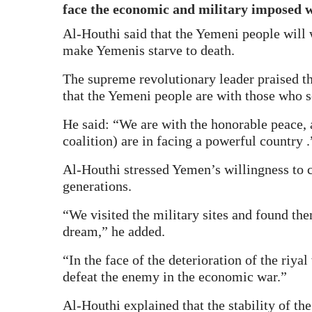
face the economic and military imposed w
Al-Houthi said that the Yemeni people will w
make Yemenis starve to death.
The supreme revolutionary leader praised th
that the Yemeni people are with those who s
He said: “We are with the honorable peace, 
coalition) are in facing a powerful country .
Al-Houthi stressed Yemen’s willingness to 
generations.
“We visited the military sites and found t
dream,” he added.
“In the face of the deterioration of the riy
defeat the enemy in the economic war.”
Al-Houthi explained that the stability of the