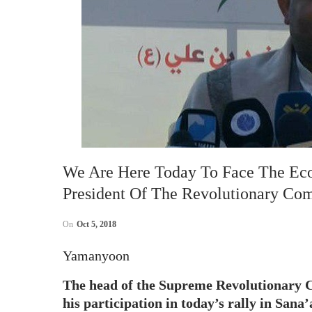
We Are Here Today To Face The Ec
President Of The Revolutionary Co
On
Oct 5, 2018
Yamanyoon
The head of the Supreme Revolutionary 
his participation in today’s rally in Sana