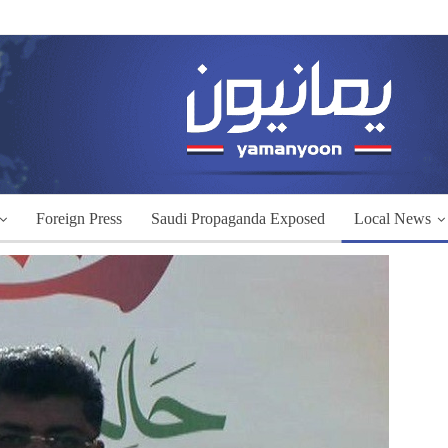
Foreign Press
Saudi Propaganda Exposed
Local News