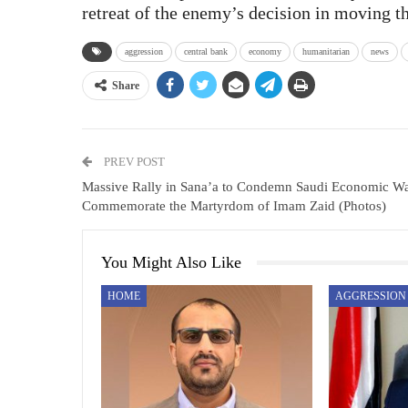
retreat of the enemy’s decision in moving th
aggression
central bank
economy
humanitarian
news
Share
PREV POST
Massive Rally in Sana’a to Condemn Saudi Economic Wa
Commemorate the Martyrdom of Imam Zaid (Photos)
You Might Also Like
HOME