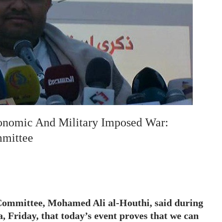
onomic And Military Imposed War:
mmittee
Committee, Mohamed Ali al-Houthi, said during
’a, Friday, that today’s event proves that we can