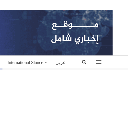
International Stance
عربي