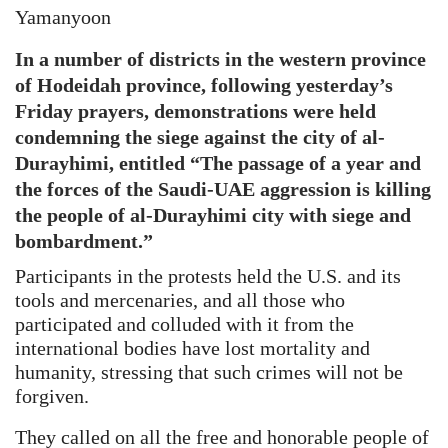
Yamanyoon
In a number of districts in the western province
of Hodeidah province, following yesterday’s
Friday prayers, demonstrations were held
condemning the siege against the city of al-
Durayhimi, entitled “The passage of a year and
the forces of the Saudi-UAE aggression is killing
the people of al-Durayhimi city with siege and
bombardment.”
Participants in the protests held the U.S. and its
tools and mercenaries, and all those who
participated and colluded with it from the
international bodies have lost mortality and
humanity, stressing that such crimes will not be
forgiven.
They called on all the free and honorable people of