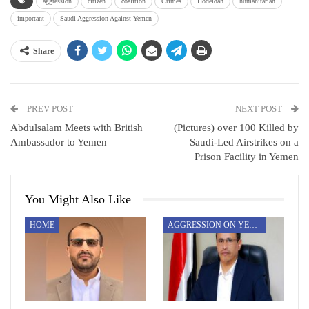
aggression
citizen
coalition
Crimes
Hodeidah
humanitarian
important
Saudi Aggression Against Yemen
Share
PREV POST
NEXT POST
Abdulsalam Meets with British
(Pictures) over 100 Killed by
Ambassador to Yemen
Saudi-Led Airstrikes on a
Prison Facility in Yemen
You Might Also Like
HOME
AGGRESSION ON YEMEN