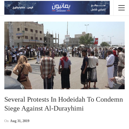
Several Protests In Hodeidah To Condemn
Siege Against Al-Durayhimi
On
Aug 31, 2019