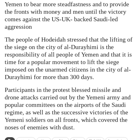
Yemen to bear more steadfastness and to provide
the fronts with money and men until the victory
comes against the US-UK- backed Saudi-led
aggression
The people of Hodeidah stressed that the lifting of
the siege on the city of al-Durayhimi is the
responsibility of all people of Yemen and that it is
time for a popular movement to lift the siege
imposed on the unarmed citizens in the city of al-
Durayhimi for more than 300 days.
Participants in the protest blessed missile and
drone attacks carried out by the Yemeni army and
popular committees on the airports of the Saudi
regime, as well as the successive victories of the
Yemeni soldiers on all fronts, which covered the
noses of enemies with dust.