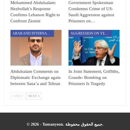
Mohammed Abdulsalam:
Government Spokesman
Hezbollah’s Response
Condemns Crime of US-
Confirms Lebanon Right to
Saudi Aggression against
Confront Zionist
Prisoners on…
ARAB AND INTERNATIONAL
AGGRESSION ON YEMEN
Abdulsalam Comments on
In Joint Statement, Griffiths,
Diplomatic Exchange again
Grande: Bombing on
between Sana’a and Tehran
Prisoners Is Tragedy
PREV
NEXT
© 2026 - Yamanyoon. جميع الحقوق محفوظة.