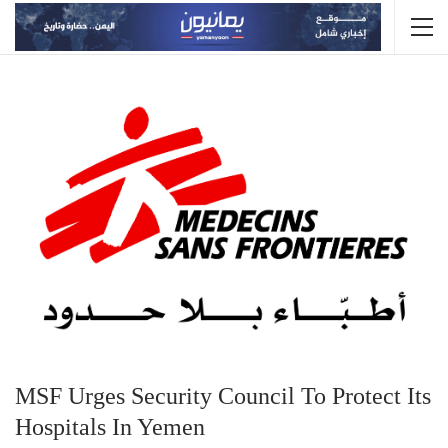
MSF Urges Security Council To Protect Its
Hospitals In Yemen