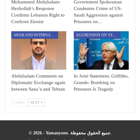
Mohammed Abdulsalam:
Government Spokesman
Hezbollah’s Response
Condemns Crime of US-
Confirms Lebanon Right to
Saudi Aggression against
Confront Zionist
Prisoners on…
ARAB AND INTERNATIONAL
AGGRESSION ON YEMEN
Abdulsalam Comments on
In Joint Statement, Griffiths,
Diplomatic Exchange again
Grande: Bombing on
between Sana’a and Tehran
Prisoners Is Tragedy
PREV
NEXT
© 2026 - Yamanyoon. جميع الحقوق محفوظة.