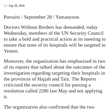
On
Sep 28, 2016
Pursuits / September 28 / Yamanyoon
Doctors Without Borders has demanded, today
Wednesday, members of the UN Security Council
to take a bold and practical action at its meeting to
ensure that none of its hospitals will be targeted in
Yemen.
Moreover, the organization has emphasized in two
of its reports that talked about the outcomes of the
investigation regarding targeting their hospitals in
the provinces of Hajjah and Taiz. The Reports
criticized the security council for passing a
resolution called 2286 last May and not applying
it.
The organization also confirmed that the two