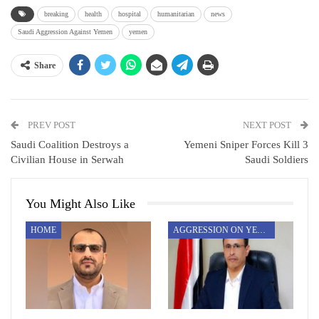
breaking
health
hospital
humanitarian
news
Saudi Aggression Against Yemen
yemen
Share
PREV POST
NEXT POST
Saudi Coalition Destroys a
Yemeni Sniper Forces Kill 3
Civilian House in Serwah
Saudi Soldiers
You Might Also Like
HOME
AGGRESSION ON YEMEN