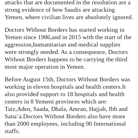
attacks that are documented in the resolution are a
strong evidence of how Saudis are attacking
Yemen, where civilian lives are absolutely ignored.
Doctors Without Borders has started working in
Yemen since 1986,and in 2015 with the start of the
aggression,humanitarian and medical supplies
were strongly needed. As a consequence, Doctors
Without Borders happens to be carrying the third
most major operation in Yemen.
Before August 15th, Doctors Without Borders was
working in eleven hospitals and health centers.It
also provided support to 18 hospitals and health
centers in 8 Yemeni provinces which are:
Taiz,Aden, Saada, Dhala, Amran, Hajjah, Ibb and
Sana’a.Doctors Without Borders also have more
than 2000 employees, including 90 International
staffs.