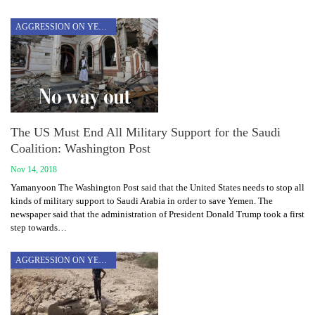
AGGRESSION ON YEMEN
The US Must End All Military Support for the Saudi
Coalition: Washington Post
Nov 14, 2018
Yamanyoon The Washington Post said that the United States needs to stop all
kinds of military support to Saudi Arabia in order to save Yemen. The
newspaper said that the administration of President Donald Trump took a first
step towards…
AGGRESSION ON YEMEN