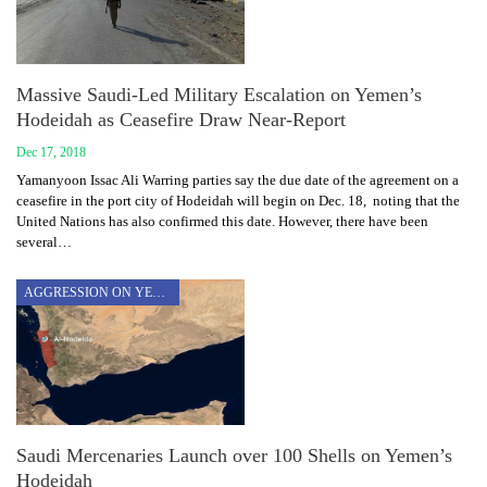
Massive Saudi-Led Military Escalation on Yemen’s
Hodeidah as Ceasefire Draw Near-Report
Dec 17, 2018
Yamanyoon Issac Ali Warring parties say the due date of the agreement on a
ceasefire in the port city of Hodeidah will begin on Dec. 18, noting that the
United Nations has also confirmed this date. However, there have been
several…
AGGRESSION ON YEMEN
Saudi Mercenaries Launch over 100 Shells on Yemen’s
Hodeidah