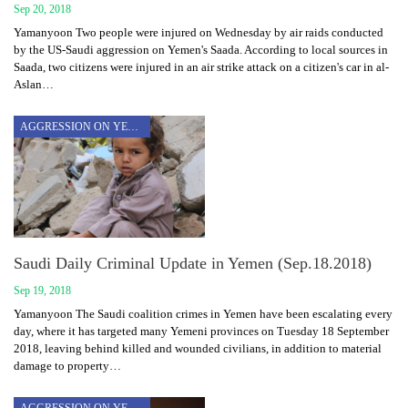
Sep 20, 2018
Yamanyoon Two people were injured on Wednesday by air raids conducted
by the US-Saudi aggression on Yemen's Saada. According to local sources in
Saada, two citizens were injured in an air strike attack on a citizen's car in al-
Aslan…
AGGRESSION ON YEMEN
Saudi Daily Criminal Update in Yemen (Sep.18.2018)
Sep 19, 2018
Yamanyoon The Saudi coalition crimes in Yemen have been escalating every
day, where it has targeted many Yemeni provinces on Tuesday 18 September
2018, leaving behind killed and wounded civilians, in addition to material
damage to property…