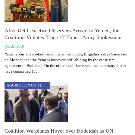
After UN Ceasefire Observers Arrival to Yemen, the
Coalition Violates Truce 17 Times: Army Spokesman
Dec 25, 2018
Yamanyoon The spokesman of the armed forces, Brigadier Yahya Saree said
on Monday that the Yemeni forces are still abiding by the cease-fire
agreement in Hodeidah. On the other hand, Saree said the mercenary forces
have committed 17…
AGGRESSION ON YEMEN
Coalition Warplanes Hover over Hodeidah as UN