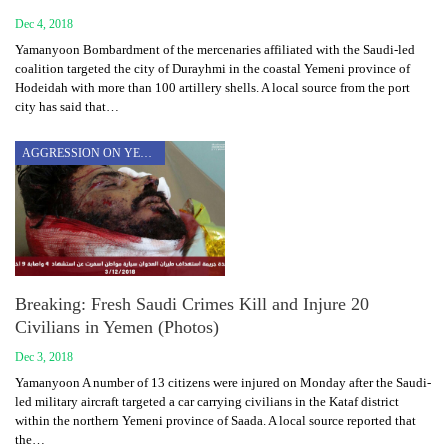
Dec 4, 2018
Yamanyoon Bombardment of the mercenaries affiliated with the Saudi-led
coalition targeted the city of Durayhmi in the coastal Yemeni province of
Hodeidah with more than 100 artillery shells. A local source from the port
city has said that…
AGGRESSION ON YEMEN
Breaking: Fresh Saudi Crimes Kill and Injure 20
Civilians in Yemen (Photos)
Dec 3, 2018
Yamanyoon A number of 13 citizens were injured on Monday after the Saudi-
led military aircraft targeted a car carrying civilians in the Kataf district
within the northern Yemeni province of Saada. A local source reported that
the…