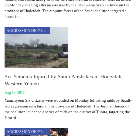
on Monday evening after an airstrike by the Saudi-American air force on the
province of Hodeidah. The air joint forces of the Saudi coalition targeted a
house in…
AGGRESSION ON YEMEN
Six Yemenis Injured by Saudi Airstrikes in Hodeidah,
Western Yemen
Aug 13, 2018
Yamanyoon Six citizens were wounded on Monday following raids by Saudi-
led aggression on a farm in the province of Hodeidah. The Joint air forces of
the coalition launched a series of raids on the district of Tuhita, targeting the
farm of…
AGGRESSION ON YEMEN