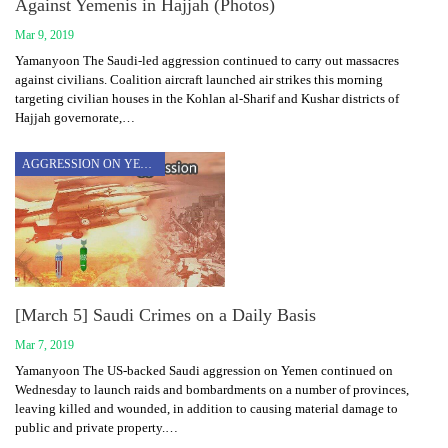
Against Yemenis in Hajjah (Photos)
Mar 9, 2019
Yamanyoon The Saudi-led aggression continued to carry out massacres
against civilians. Coalition aircraft launched air strikes this morning
targeting civilian houses in the Kohlan al-Sharif and Kushar districts of
Hajjah governorate,…
AGGRESSION ON YEMEN
[March 5] Saudi Crimes on a Daily Basis
Mar 7, 2019
Yamanyoon The US-backed Saudi aggression on Yemen continued on
Wednesday to launch raids and bombardments on a number of provinces,
leaving killed and wounded, in addition to causing material damage to
public and private property.…