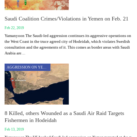
Saudi Coalition Crimes/Violations in Yemen on Feb. 21
Feb 22, 2019
Yamanyoon The Saudi-led aggression continues its aggressive operations on
the West Coast in the truce agreed city of Hodeidah, which violates Swedish
consultation and the agreements of it. This comes as border areas with Saudi
Arabia are…
AGGRESSION ON YEMEN
8 Killed, others Wounded as a Saudi Air Raid Targets
Fishermen in Hodeidah
Feb 13, 2019