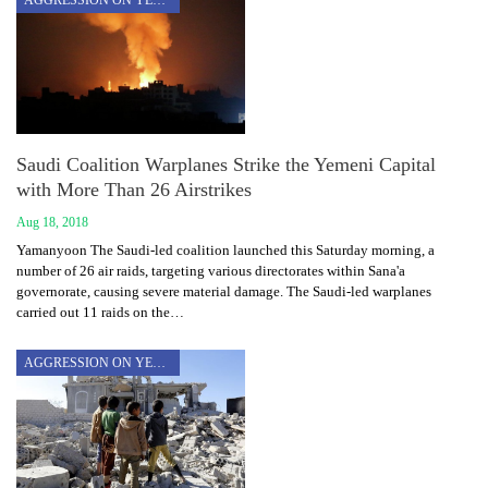
AGGRESSION ON YEMEN
Saudi Coalition Warplanes Strike the Yemeni Capital
with More Than 26 Airstrikes
Aug 18, 2018
Yamanyoon The Saudi-led coalition launched this Saturday morning, a
number of 26 air raids, targeting various directorates within Sana'a
governorate, causing severe material damage. The Saudi-led warplanes
carried out 11 raids on the…
AGGRESSION ON YEMEN