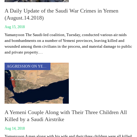
A Daily Update of the Saudi War Crimes in Yemen
(August.14.2018)
Aug 15, 2018
Yamanyoon The Saudi-led coalition, Tuesday, conducted various air raids
and bombardments on a number of Yemeni provinces, leaving killed and
wounded among them civilians in the process, and material damage to public
and private property.…
AGGRESSION ON YEMEN
A Yemeni Couple Along with Their Three Children All
Killed by a Saudi Airstrike
Aug 14, 2018
Yamanyoon A man along with his wife and their three children were all killed