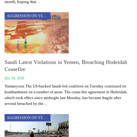
month, hoping that…
AGGRESSION ON YEMEN
Saudi Latest Violations in Yemen, Breaching Hodeidah
Ceasefire
Dec 19, 2018
Yamanyoon The US-backed Saudi-led coalition on Tuesday continued its
bombardment on a number of areas. The cease-fire agreement in Hodeidah,
which took effect since midnight last Monday, has became fragile after
several breached by the…
AGGRESSION ON YEMEN