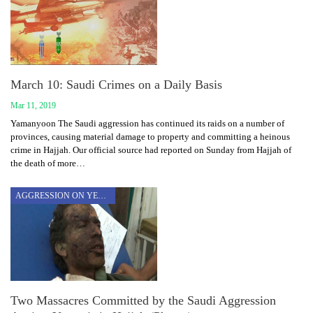
March 10: Saudi Crimes on a Daily Basis
Mar 11, 2019
Yamanyoon The Saudi aggression has continued its raids on a number of
provinces, causing material damage to property and committing a heinous
crime in Hajjah. Our official source had reported on Sunday from Hajjah of
the death of more…
AGGRESSION ON YEMEN
Two Massacres Committed by the Saudi Aggression