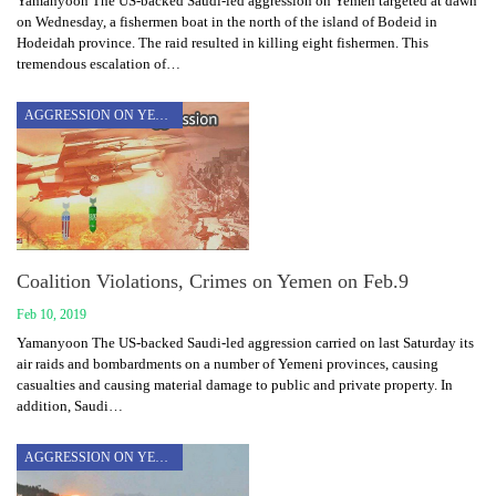
Yamanyoon The US-backed Saudi-led aggression on Yemen targeted at dawn
on Wednesday, a fishermen boat in the north of the island of Bodeid in
Hodeidah province. The raid resulted in killing eight fishermen. This
tremendous escalation of…
AGGRESSION ON YEMEN
Coalition Violations, Crimes on Yemen on Feb.9
Feb 10, 2019
Yamanyoon The US-backed Saudi-led aggression carried on last Saturday its
air raids and bombardments on a number of Yemeni provinces, causing
casualties and causing material damage to public and private property. In
addition, Saudi…
AGGRESSION ON YEMEN