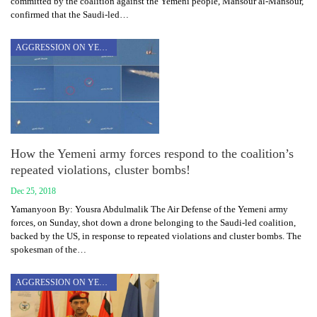
committed by the coalition against the Yemeni people, Mansour al-Mansour,
confirmed that the Saudi-led…
AGGRESSION ON YEMEN
How the Yemeni army forces respond to the coalition’s
repeated violations, cluster bombs!
Dec 25, 2018
Yamanyoon By: Yousra Abdulmalik The Air Defense of the Yemeni army
forces, on Sunday, shot down a drone belonging to the Saudi-led coalition,
backed by the US, in response to repeated violations and cluster bombs. The
spokesman of the…
AGGRESSION ON YEMEN