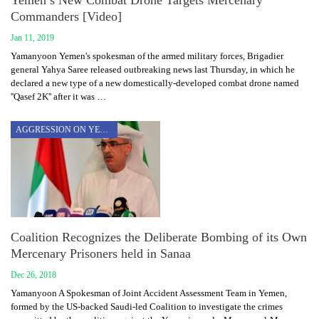
Yemen’s New Combat Drone Targets Mercenary
Commanders [Video]
Jan 11, 2019
Yamanyoon Yemen's spokesman of the armed military forces, Brigadier
general Yahya Saree released outbreaking news last Thursday, in which he
declared a new type of a new domestically-developed combat drone named
''Qasef 2K'' after it was …
AGGRESSION ON YEMEN
Coalition Recognizes the Deliberate Bombing of its Own
Mercenary Prisoners held in Sanaa
Dec 26, 2018
Yamanyoon A Spokesman of Joint Accident Assessment Team in Yemen,
formed by the US-backed Saudi-led Coalition to investigate the crimes