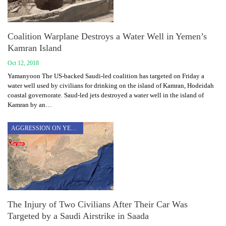
Coalition Warplane Destroys a Water Well in Yemen’s
Kamran Island
Oct 12, 2018
Yamanyoon The US-backed Saudi-led coalition has targeted on Friday a
water well used by civilians for drinking on the island of Kamran, Hodeidah
coastal governorate. Saud-led jets destroyed a water well in the island of
Kamran by an…
AGGRESSION ON YEMEN
The Injury of Two Civilians After Their Car Was
Targeted by a Saudi Airstrike in Saada