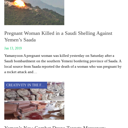
Pregnant Woman Killed in a Saudi Shelling Against
Yemen’s Saada
Jan 13, 2019
Yamanyoon A pregnant woman was killed yesterday on Saturday after a
Saudi bombardment on the southern Yemeni bordering province of Saada. A
local source from Saada reported the death of a woman who was pregnant by
a rocket attack and…
CREATIVITY IN THE FACE OF AGGRESSION