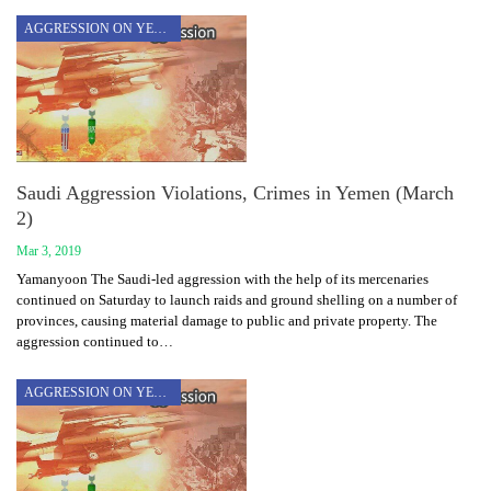
AGGRESSION ON YEMEN
Saudi Aggression Violations, Crimes in Yemen (March
2)
Mar 3, 2019
Yamanyoon The Saudi-led aggression with the help of its mercenaries
continued on Saturday to launch raids and ground shelling on a number of
provinces, causing material damage to public and private property. The
aggression continued to…
AGGRESSION ON YEMEN