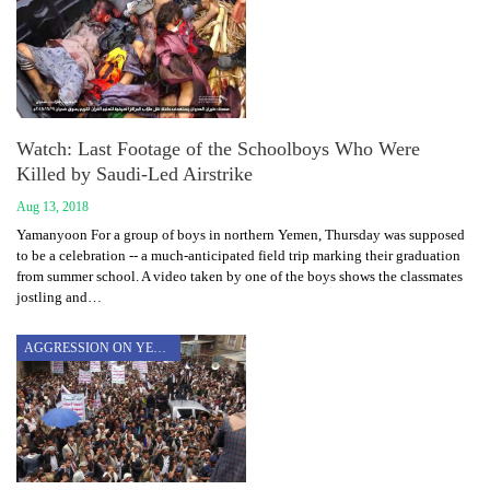
Watch: Last Footage of the Schoolboys Who Were
Killed by Saudi-Led Airstrike
Aug 13, 2018
Yamanyoon For a group of boys in northern Yemen, Thursday was supposed
to be a celebration -- a much-anticipated field trip marking their graduation
from summer school. A video taken by one of the boys shows the classmates
jostling and…
AGGRESSION ON YEMEN