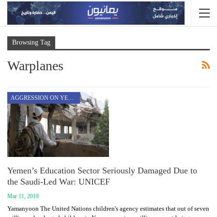
Browsing Tag
Warplanes
AGGRESSION ON YEMEN
Yemen’s Education Sector Seriously Damaged Due to
the Saudi-Led War: UNICEF
Mar 11, 2019
Yamanyoon The United Nations children's agency estimates that out of seven