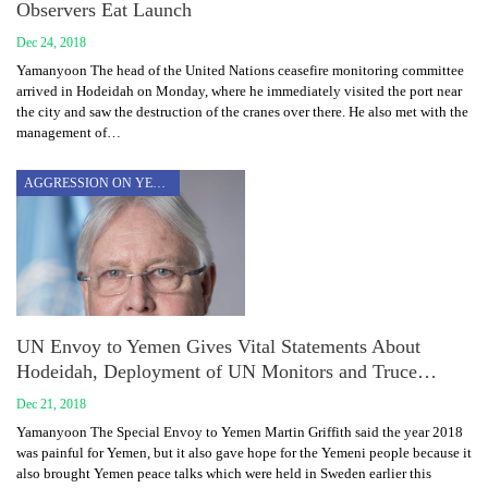
Observers Eat Launch
Dec 24, 2018
Yamanyoon The head of the United Nations ceasefire monitoring committee
arrived in Hodeidah on Monday, where he immediately visited the port near
the city and saw the destruction of the cranes over there. He also met with the
management of…
AGGRESSION ON YEMEN
UN Envoy to Yemen Gives Vital Statements About
Hodeidah, Deployment of UN Monitors and Truce…
Dec 21, 2018
Yamanyoon The Special Envoy to Yemen Martin Griffith said the year 2018
was painful for Yemen, but it also gave hope for the Yemeni people because it
also brought Yemen peace talks which were held in Sweden earlier this