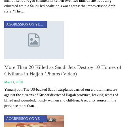
million school-aged children in Yemen over two million are not being
educated amid a Saudi-led coalition’s war against the impoverished Arab
state. “The…
AGGRESSION ON YEMEN
More Than 20 Killed as Saudi Jets Destroy 10 Homes of
Civilians in Hajjah (Photos+Video)
Mar 11, 2019
Yamanyoon The US-backed Saudi warplanes carried out a brutal massacre
against the citizens of Kushar district of Hajjah province, leaving scores of
killed and wounded, mostly women and children. A security source in the
province more than…
AGGRESSION ON YEMEN